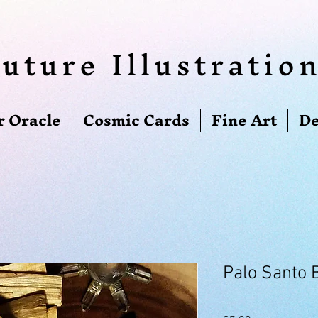
uture Illustratio
r Oracle
Cosmic Cards
Fine Art
De
Palo Santo 