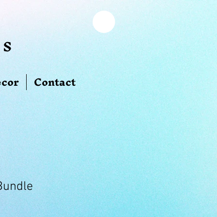
ns
cor
Contact
Bundle