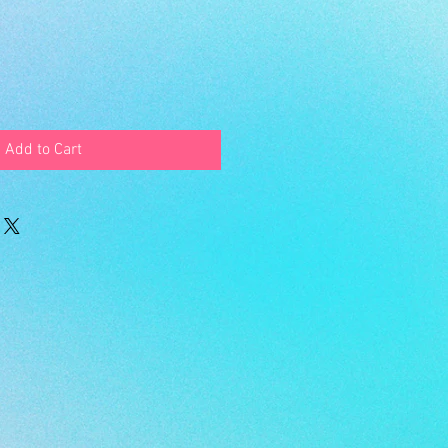
Add to Cart