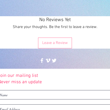
No Reviews Yet
Share your thoughts. Be the first to leave a review.
Leave a Review
oin our mailing list
© 2016 by Future Illustrations
Never miss an update