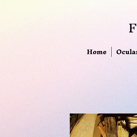
F
Home
Ocula