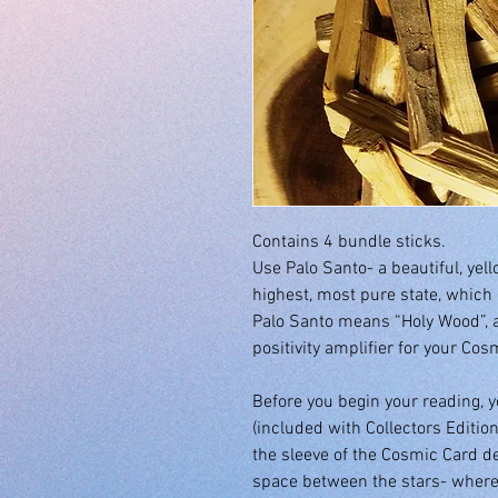
Contains 4 bundle sticks.
Use Palo Santo- a beautiful, yel
highest, most pure state, which i
Palo Santo means “Holy Wood”, 
positivity amplifier for your Co
Before you begin your reading, 
(included with Collectors Edition
the sleeve of the Cosmic Card de
space between the stars- where 