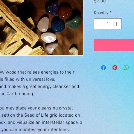
Price
$7.00
Quantity
*
low wood that raises energies to their
s filled with universal love.
and makes a great energy cleanser and
smic Card reading.
you may place your cleansing crystal
 set) on the Seed of Life grid located on
ck, and visualize an interstellar space, a
you can manifest your intentions.