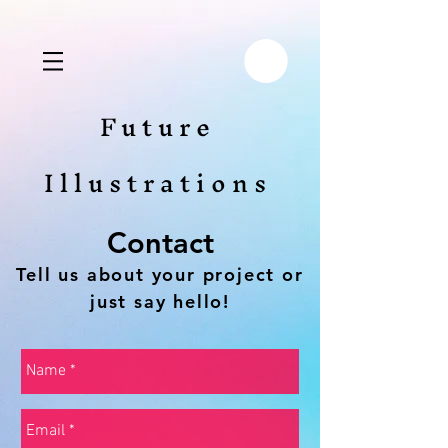
Future
Illustrations
Contact
Tell us about your project or
just say hello!