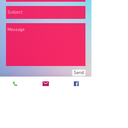
Send
Join our mailing list
Never miss an update